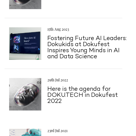
15th Aug 2023
Fostering Future AI Leaders:
Dokukids at Dokufest
Inspires Young Minds in AI
and Data Science
29th Jul 2022
Here is the agenda for
DOKU.TECH in Dokufest
2022
23rd Jul 2021