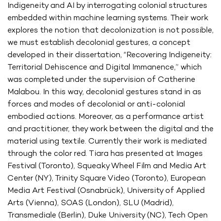
Indigeneity and AI by interrogating colonial structures
embedded within machine learning systems. Their work
explores the notion that decolonization is not possible,
we must establish decolonial gestures, a concept
developed in their dissertation, “Recovering Indigeneity:
Territorial Dehiscence and Digital Immanence,” which
was completed under the supervision of Catherine
Malabou. In this way, decolonial gestures stand in as
forces and modes of decolonial or anti-colonial
embodied actions. Moreover, as a performance artist
and practitioner, they work between the digital and the
material using textile. Currently their work is mediated
through the color red. Tiara has presented at Images
Festival (Toronto), Squeaky Wheel Film and Media Art
Center (NY), Trinity Square Video (Toronto), European
Media Art Festival (Osnabrück), University of Applied
Arts (Vienna), SOAS (London), SLU (Madrid),
Transmediale (Berlin), Duke University (NC), Tech Open