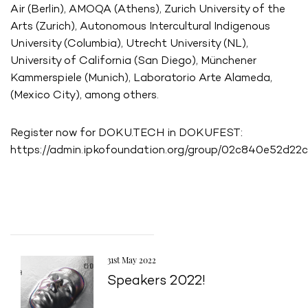
Air (Berlin), AMOQA (Athens), Zurich University of the
Arts (Zurich), Autonomous Intercultural Indigenous
University (Columbia), Utrecht University (NL),
University of California (San Diego), Münchener
Kammerspiele (Munich), Laboratorio Arte Alameda,
(Mexico City), among others.
Register now for DOKU.TECH in DOKUFEST:
https://admin.ipkofoundation.org/group/02c840e52d
31st May 2022
Speakers 2022!