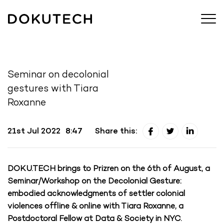
Seminar on decolonial
gestures with Tiara
Roxanne
21st Jul 2022
8:47
Share this:
DOKU.TECH brings to Prizren on the 6th of August, a
Seminar/Workshop on the Decolonial Gesture:
embodied acknowledgments of settler colonial
violences offline & online with Tiara Roxanne, a
Postdoctoral Fellow at Data & Society in NYC.