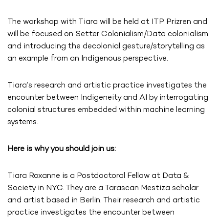
The workshop with Tiara will be held at ITP Prizren and
will be focused on Setter Colonialism/Data colonialism
and introducing the decolonial gesture/storytelling as
an example from an Indigenous perspective.
Tiara’s research and artistic practice investigates the
encounter between Indigeneity and AI by interrogating
colonial structures embedded within machine learning
systems.
Here is why you should join us:
Tiara Roxanne is a Postdoctoral Fellow at Data &
Society in NYC. They are a Tarascan Mestiza scholar
and artist based in Berlin. Their research and artistic
practice investigates the encounter between