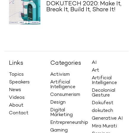
DOKU.TECH 2020: Make It,
Break It, Build It, Share It!
Links
Categories
AI
Art
Topics
Activism
Artificial
Speakers
Artificial
Intelligence
Intelligence
News
Decolonial
Consumerism
Gesture
Videos
Design
Dokufest
About
Digital
dokutech
Contact
Marketing
Generative AI
Entrepreneurship
Mira Murati
Gaming