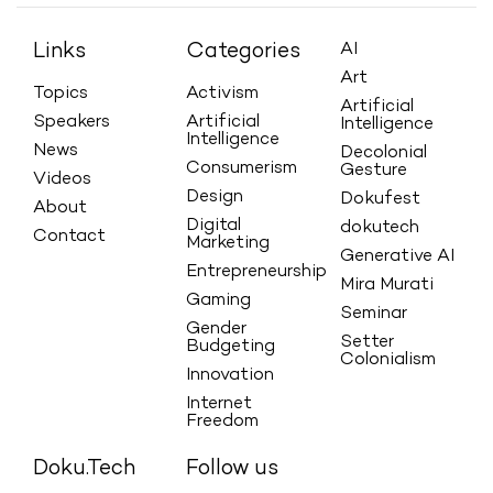
Links
Categories
AI
Art
Topics
Activism
Artificial
Speakers
Artificial
Intelligence
Intelligence
News
Decolonial
Consumerism
Gesture
Videos
Design
Dokufest
About
Digital
dokutech
Contact
Marketing
Generative AI
Entrepreneurship
Mira Murati
Gaming
Seminar
Gender
Setter
Budgeting
Colonialism
Innovation
Internet
Freedom
Doku.Tech
Follow us