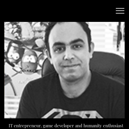
IT entrepreneur, game developer and humanity enthusiast