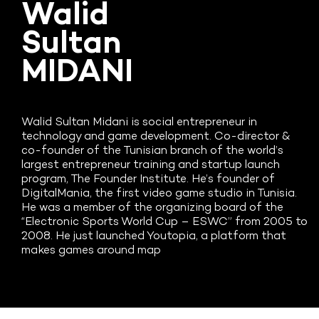
Walid
Sultan
MIDANI
Walid Sultan Midani is social entrepreneur in
technology and game development. Co-director &
co-founder of the Tunisian branch of the world’s
largest entrepreneur training and startup launch
program, The Founder Institute. He’s founder of
DigitalMania, the first video game studio in Tunisia.
He was a member of the organizing board of the
“Electronic Sports World Cup – ESWC” from 2005 to
2008. He just launched Youtopia, a platform that
makes games around map