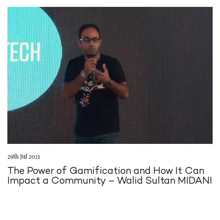
29th Jul 2021
The Power of Gamification and How It Can
Impact a Community – Walid Sultan MIDANI