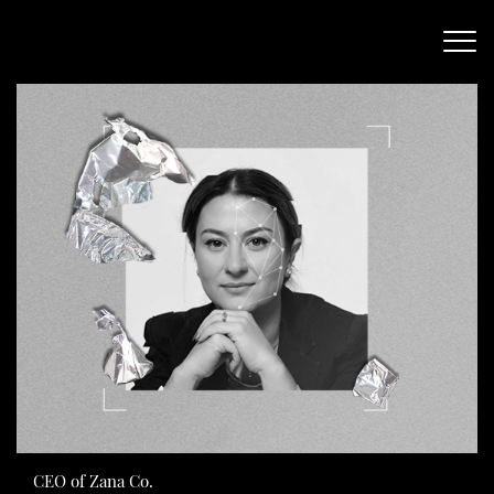
CEO of Zana Co.