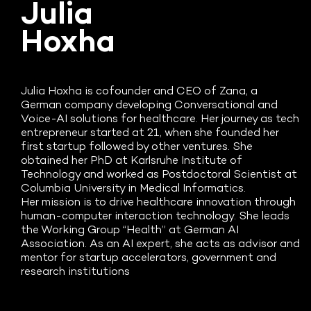
Julia
Hoxha
Julia Hoxha is cofounder and CEO of Zana, a
German company developing Conversational and
Voice-AI solutions for healthcare. Her journey as tech
entrepreneur started at 21, when she founded her
first startup followed by other ventures. She
obtained her PhD at Karlsruhe Institute of
Technology and worked as Postdoctoral Scientist at
Columbia University in Medical Informatics.
Her mission is to drive healthcare innovation through
human-computer interaction technology. She leads
the Working Group “Health” at German AI
Association. As an AI expert, she acts as advisor and
mentor for startup accelerators, government and
research institutions