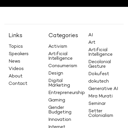
Links
Categories
AI
Art
Topics
Activism
Artificial
Speakers
Artificial
Intelligence
Intelligence
News
Decolonial
Consumerism
Gesture
Videos
Design
Dokufest
About
Digital
dokutech
Contact
Marketing
Generative AI
Entrepreneurship
Mira Murati
Gaming
Seminar
Gender
Setter
Budgeting
Colonialism
Innovation
Internet