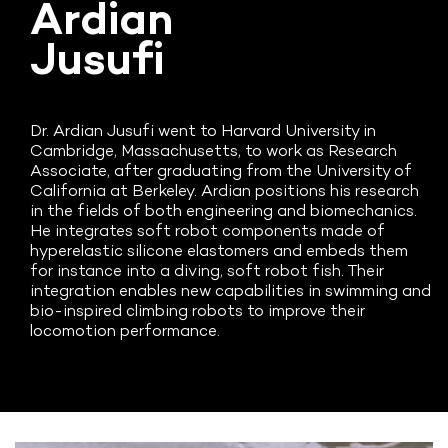
Ardian
Jusufi
Dr. Ardian Jusufi went to Harvard University in
Cambridge, Massachusetts, to work as Research
Associate, after graduating from the University of
California at Berkeley. Ardian positions his research
in the fields of both engineering and biomechanics.
He integrates soft robot components made of
hyperelastic silicone elastomers and embeds them
for instance into a diving, soft robot fish. Their
integration enables new capabilities in swimming and
bio-inspired climbing robots to improve their
locomotion performance.