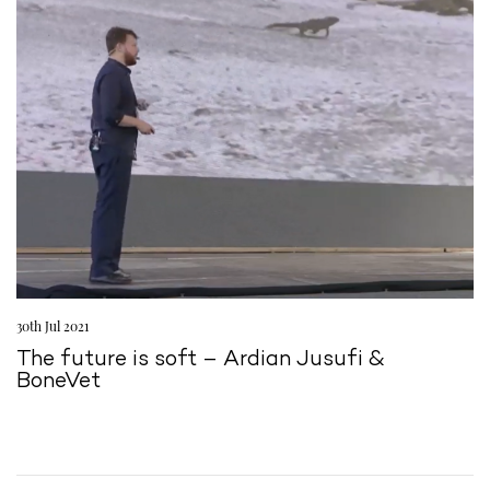
30th Jul 2021
The future is soft – Ardian Jusufi &
BoneVet