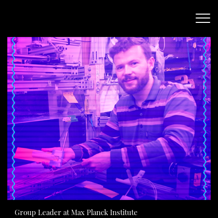
Group Leader at Max Planck Institute