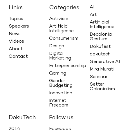
Links
Categories
AI
Art
Topics
Activism
Artificial
Speakers
Artificial
Intelligence
Intelligence
News
Decolonial
Consumerism
Gesture
Videos
Design
Dokufest
About
Digital
dokutech
Contact
Marketing
Generative AI
Entrepreneurship
Mira Murati
Gaming
Seminar
Gender
Setter
Budgeting
Colonialism
Innovation
Internet
Freedom
Doku.Tech
Follow us
2014
Facebook