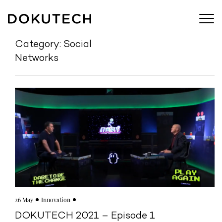
Category: Social
Networks
26 May
Innovation
DOKUTECH 2021 – Episode 1