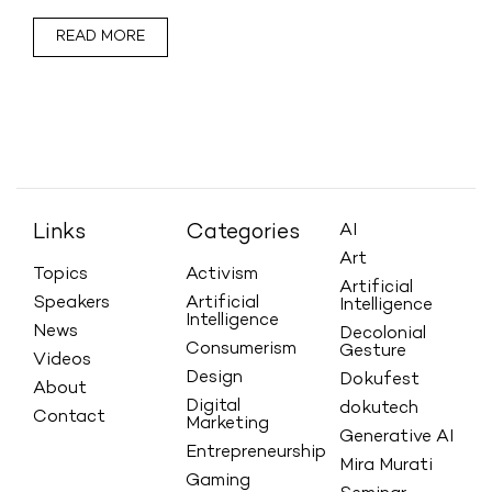
READ MORE
Links
Categories
AI
Art
Topics
Activism
Artificial
Speakers
Artificial
Intelligence
Intelligence
News
Decolonial
Consumerism
Gesture
Videos
Design
Dokufest
About
Digital
dokutech
Contact
Marketing
Generative AI
Entrepreneurship
Mira Murati
Gaming